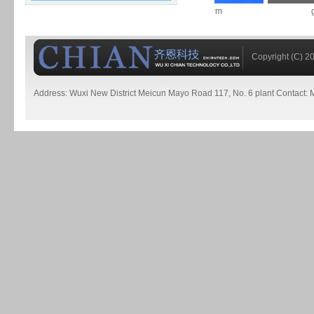
worm
worm
ge
Copyright (C) 20
Address: Wuxi New District Meicun Mayo Road 117, No. 6 plant Contact:
高
精
度
皮
带
秤
喂
料
机
铜
铁
合
金
粉
末
锅