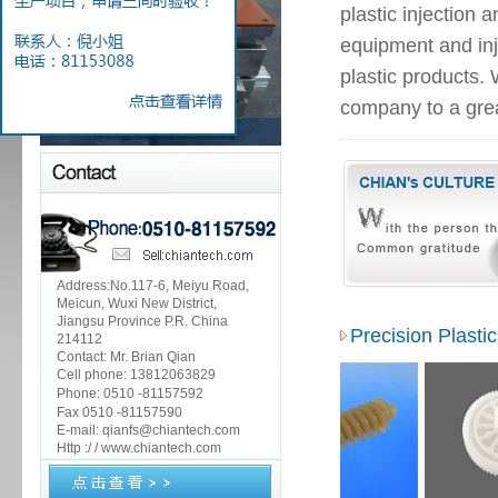
plastic injection
equipment and inj
plastic products.
company to a grea
Address:No.117-6, Meiyu Road,
Meicun, Wuxi New District,
Jiangsu Province P.R. China
Precision Plasti
214112
Contact: Mr. Brian Qian
Cell phone: 13812063829
Phone:
0510 -81157592
Fax 0510 -81157590
E-mail: qianfs@chiantech.com
Http :/ / www.chiantech.com