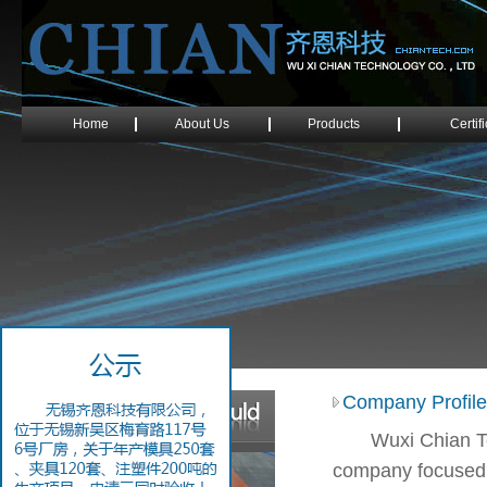
Home
About Us
Products
Certif
Company Profile
Wuxi Chian T
company focused o