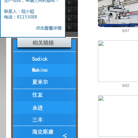
Injection equipment
Testing Equipment
Auxiliary equipment
Laser engraving
fz07
fz02