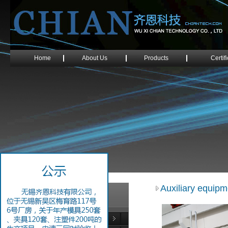
Home
About Us
Products
Certif
Auxiliary equipm
Tool Fabrication Equipments