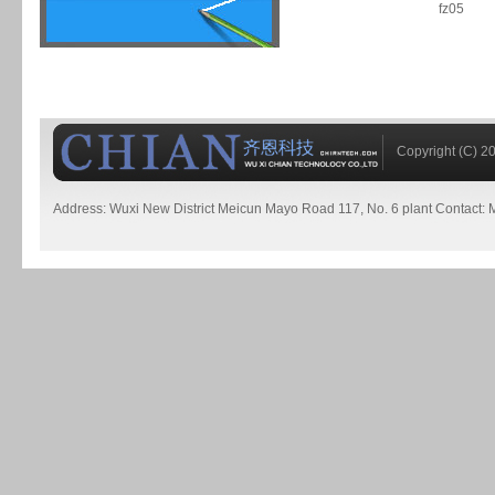
fz05
Copyright (C) 20
Address: Wuxi New District Meicun Mayo Road 117, No. 6 plant Contact: